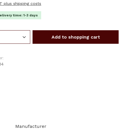
AT plus shipping costs
elivery time: 1-3 days
Quantity: Enter the desired amount or us
Add to shopping cart
r:
14
Manufacturer