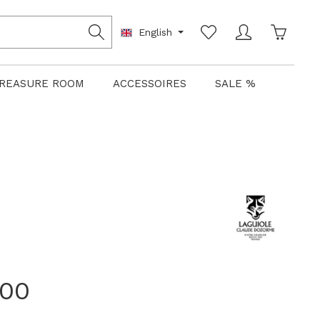
Shoppin
English
REASURE ROOM
ACCESSOIRES
SALE %
.00