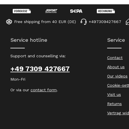
Free shipping from 40 EUR (DE)
+497309427667
Service hotline
Service
Support and counselling via:
Contact
About us
+49 7309 427667
Our videos
Mon-Fri
Cookie-set
Or via our
contact form
.
Visit us
Returns
Vertrag wi