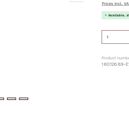
Prices incl. V
Available, d
Product 
Product numbe
1.60.126.89-E