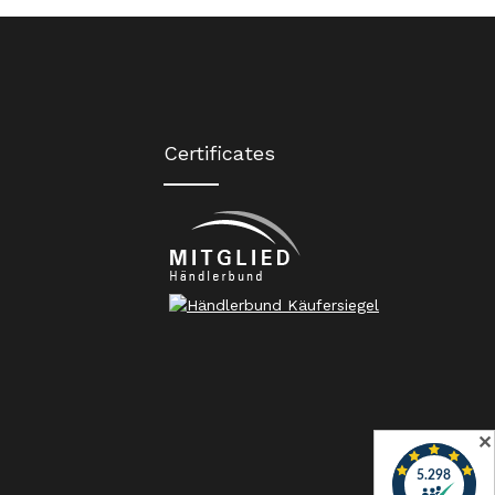
Certificates
✕