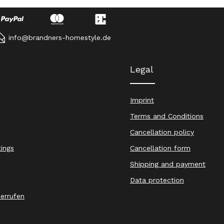
info@brandners-homestyle.de
Legal
Imprint
Terms and Conditions
Cancellation policy
tings
Cancellation form
Shipping and payment
Data protection
derrufen