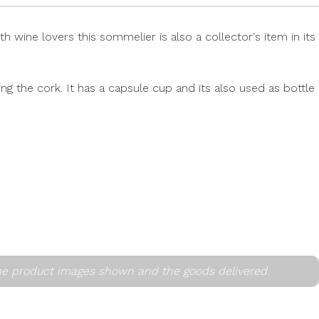
wine lovers this sommelier is also a collector's item in its
g the cork. It has a capsule cup and its also used as bottle
he product images shown and the goods delivered.