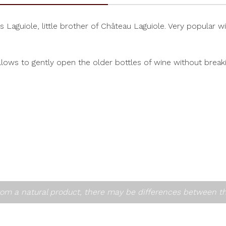
uiole, little brother of Château Laguiole. Very popular with 
lows to gently open the older bottles of wine without breakin
om a natural product, there may be differences between t