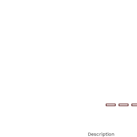
Description