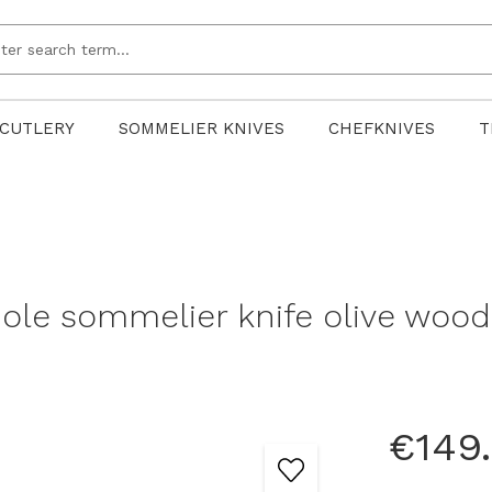
CUTLERY
SOMMELIER KNIVES
CHEFKNIVES
T
le sommelier knife olive wood
€149