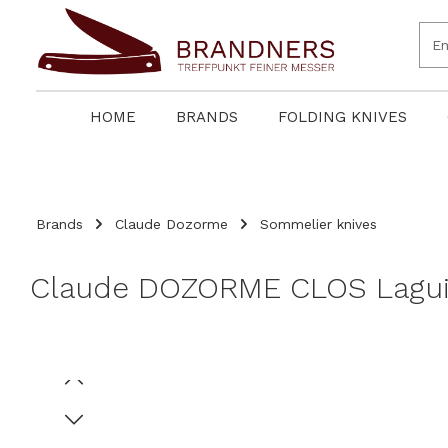
search
Skip to main navigation
HOME
BRANDS
FOLDING KNIVES
Brands
Claude Dozorme
Sommelier knives
Claude DOZORME CLOS Laguio
Skip image gallery