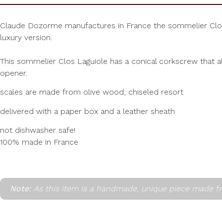
Claude Dozorme manufactures in France the sommelier Clos Lag
luxury version.
This sommelier Clos Laguiole has a conical corkscrew that al
opener.
scales are made from olive wood, chiseled resort
delivered with a paper box and a leather sheath
not dishwasher safe!
100% made in France
Note:
As this item is a handmade, unique piece made fr