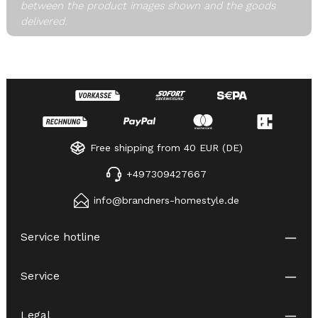
between the product images shown and the goods
delivered.
Free shipping from 40 EUR (DE)
+497309427667
info@brandners-homestyle.de
Service hotline
Service
Legal