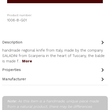
Product number:
1006-B-G01
Description
handmade regional knife from Italy, made by the company
SALADINI from Scarperia in the heart of Tuscany, the balde
is made f…
More
Properties
Manufacturer
Note:
As this item is a handmade, unique piece made
from a natural product, there may be differences