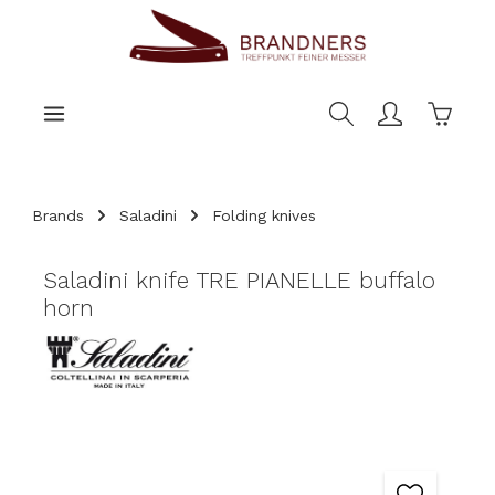
main content
Shoppi
Brands
Saladini
Folding knives
Saladini knife TRE PIANELLE buffalo
horn
Skip image gallery