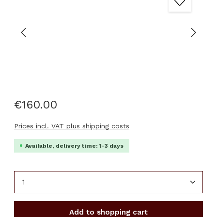
€160.00
Prices incl. VAT plus shipping costs
Available, delivery time: 1-3 days
Product Quantity: Enter the desired amount or u
Add to shopping cart