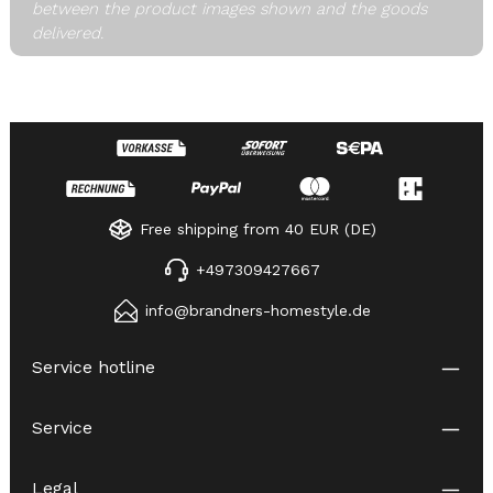
between the product images shown and the goods
delivered.
Free shipping from 40 EUR (DE)
+497309427667
info@brandners-homestyle.de
Service hotline
Service
Legal