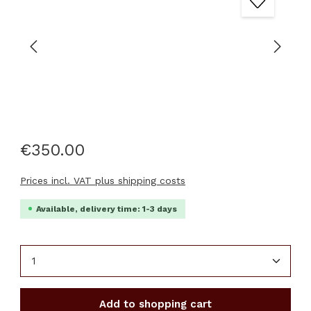
€350.00
Prices incl. VAT plus shipping costs
Available, delivery time: 1-3 days
Product Quantity: Enter the desired amount or u
Add to shopping cart