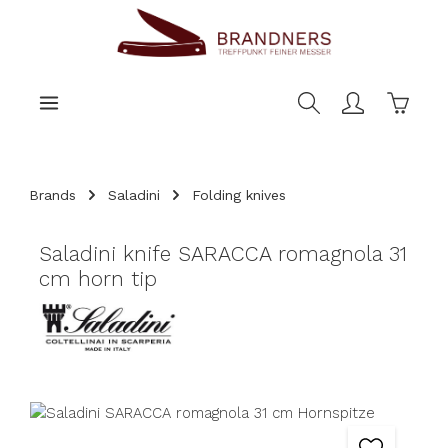
main content
Shoppi
Brands
Saladini
Folding knives
Saladini knife SARACCA romagnola 31
cm horn tip
Skip image gallery