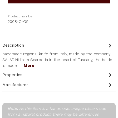
Product number:
2008-C-G5
Description
handmade regional knife from Italy, made by the company
SALADINI from Scarperia in the heart of Tuscany, the balde
is made f…
More
Properties
Manufacturer
Note:
As this item is a handmade, unique piece made
from a natural product, there may be differences