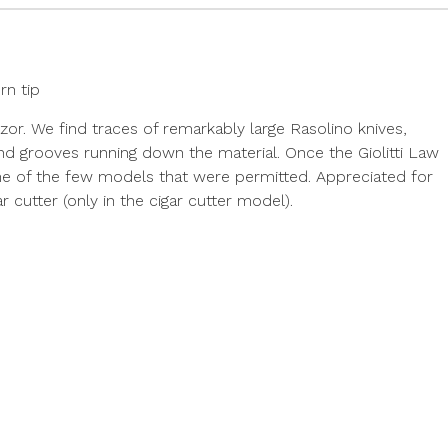
rn tip
razor. We find traces of remarkably large Rasolino knives,
d grooves running down the material. Once the Giolitti Law
 one of the few models that were permitted. Appreciated for
ar cutter (only in the cigar cutter model).