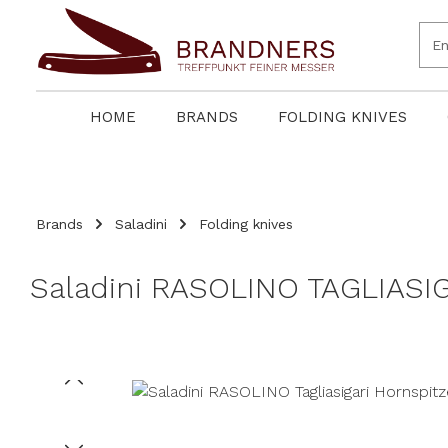
search
Skip to main navigation
HOME
BRANDS
FOLDING KNIVES
Brands
Saladini
Folding knives
Saladini RASOLINO TAGLIASIG
Skip image gallery