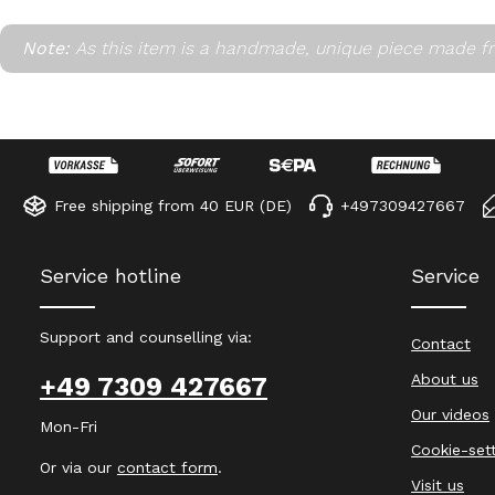
Note:
As this item is a handmade, unique piece made fr
Free shipping from 40 EUR (DE)
+497309427667
Service hotline
Service
Support and counselling via:
Contact
About us
+49 7309 427667
Our videos
Mon-Fri
Cookie-set
Or via our
contact form
.
Visit us