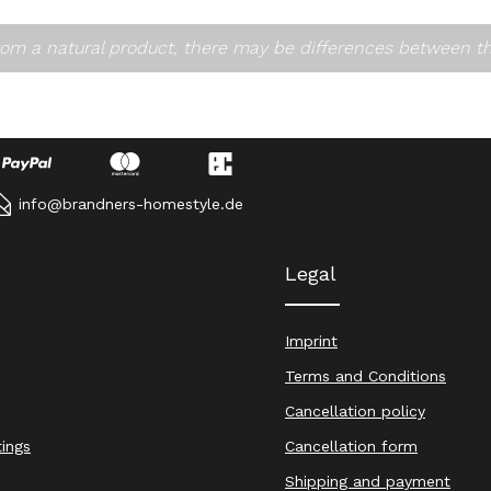
om a natural product, there may be differences between t
info@brandners-homestyle.de
Legal
Imprint
Terms and Conditions
Cancellation policy
tings
Cancellation form
Shipping and payment