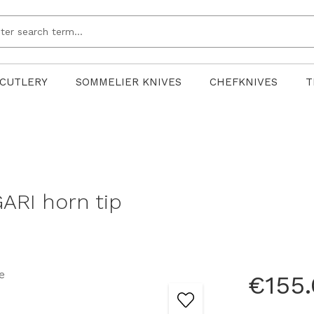
CUTLERY
SOMMELIER KNIVES
CHEFKNIVES
T
ARI horn tip
€155