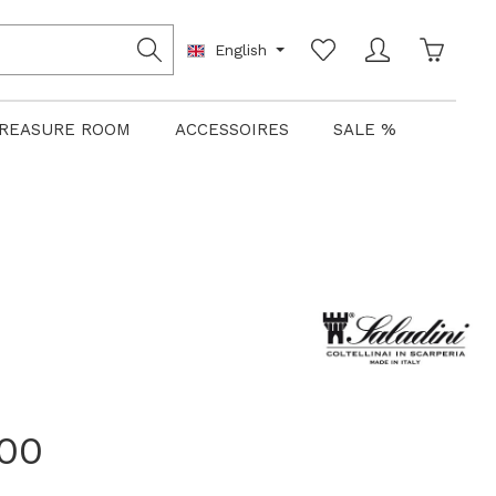
Shoppin
English
REASURE ROOM
ACCESSOIRES
SALE %
.00