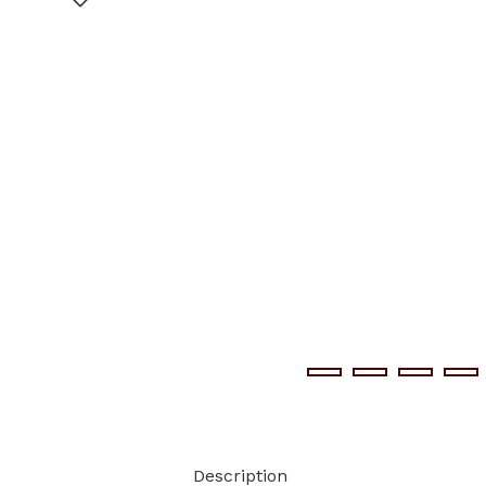
Description