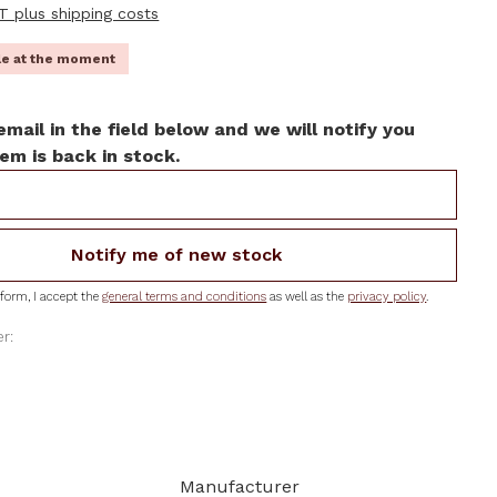
AT plus shipping costs
ble at the moment
email in the field below and we will notify you
em is back in stock.
Notify me of new stock
form, I accept the
general terms and conditions
as well as the
privacy policy
.
r:
Manufacturer