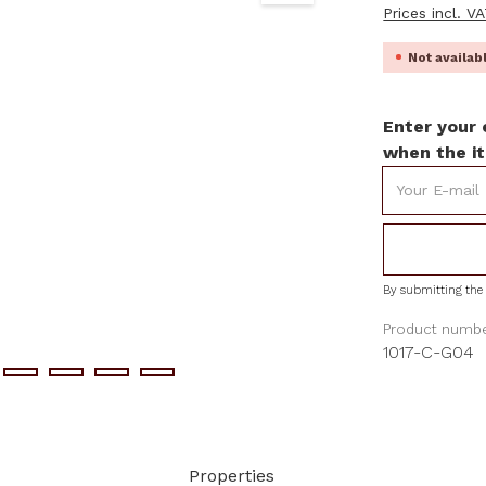
Prices incl. V
Not availa
Enter your 
when the it
Your E-mail
By submitting the 
Product numbe
1017-C-G04
Properties