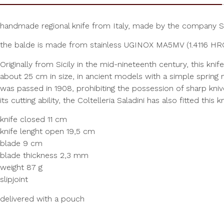
handmade regional knife from Italy, made by the company S
the balde is made from stainless UGINOX MA5MV (1.4116 HRC5
Originally from Sicily in the mid-nineteenth century, this kni
about 25 cm in size, in ancient models with a simple spring
was passed in 1908, prohibiting the possession of sharp kniv
its cutting ability, the Coltelleria Saladini has also fitted th
knife closed 11 cm
knife lenght open 19,5 cm
blade 9 cm
blade thickness 2,3 mm
weight 87 g
slipjoint
delivered with a pouch