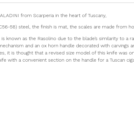
ALADINI from Scarperia in the heart of Tuscany,
6-58) steel, the finish is mat, the scales are made from ho
fe is known as the Rasolino due to the blade’s similarity to a 
 mechanism and an ox horn handle decorated with carvings an
es, it is thought that a revised size model of this knife was
is knife with a convenient section on the handle for a Tuscan cig