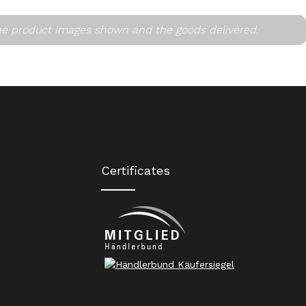
he product images shown and the goods delivered.
Certificates