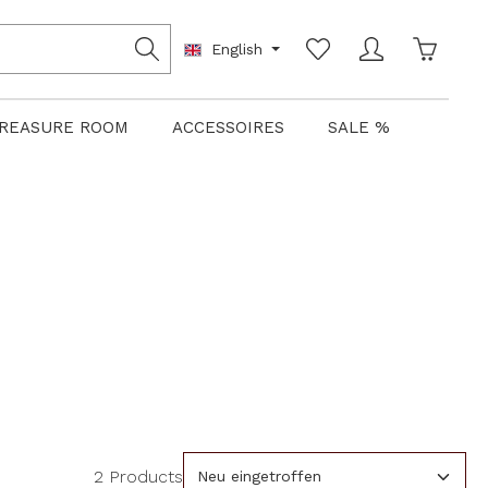
Shoppin
English
REASURE ROOM
ACCESSOIRES
SALE %
2 Products