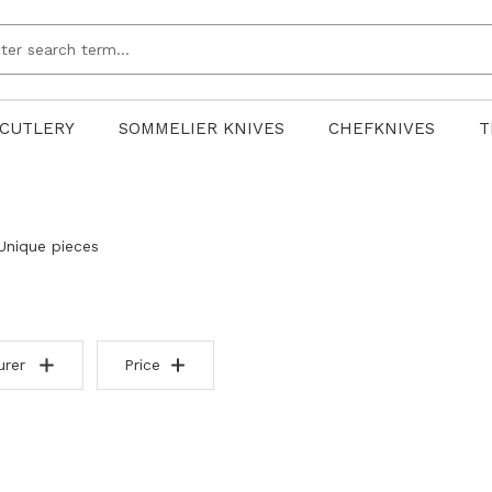
CUTLERY
SOMMELIER KNIVES
CHEFKNIVES
T
Unique pieces
urer
Price