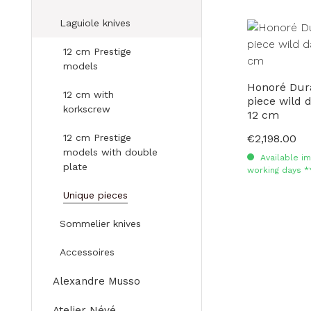
Laguiole knives
12 cm Prestige
models
Honoré Dur
12 cm with
piece wild
korkscrew
12 cm
12 cm Prestige
€2,198.00
Regular price:
models with double
Available im
plate
working days *
Unique pieces
Sommelier knives
Accessoires
Alexandre Musso
Atelier Névé