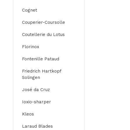
Cognet
Couperier-Coursolle
Coutellerie du Lotus
Florinox
Fontenille Pataud
Friedrich Hartkopf
Solingen
José da Cruz
Ioxio-sharper
Kleos
Laraud Blades