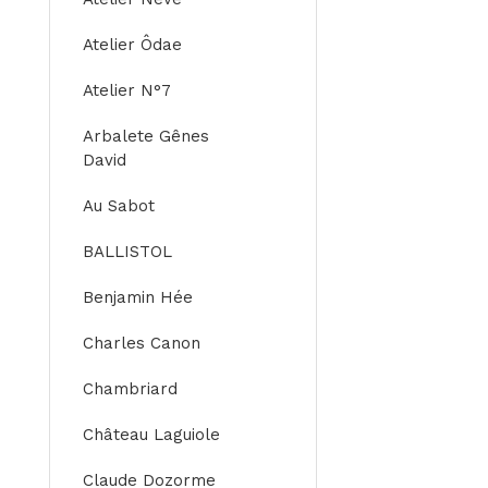
Atelier Ôdae
Atelier N°7
Arbalete Gênes
David
Au Sabot
BALLISTOL
Benjamin Hée
Charles Canon
Chambriard
Château Laguiole
Claude Dozorme