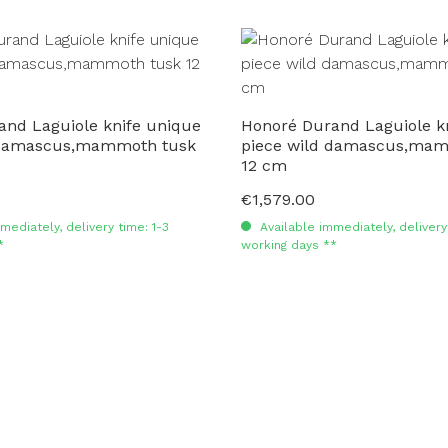
and Laguiole knife unique
Honoré Durand Laguiole k
 damascus,mammoth tusk
piece wild damascus,mam
12 cm
€1,579.00
Regular price:
mediately, delivery time: 1-3
Available immediately, delivery 
*
working days **