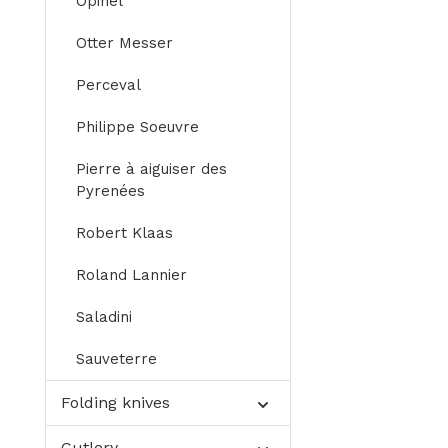
Opinel
Otter Messer
Perceval
Philippe Soeuvre
Pierre à aiguiser des
Pyrenées
Robert Klaas
Roland Lannier
Saladini
Sauveterre
Folding knives
Cutlery