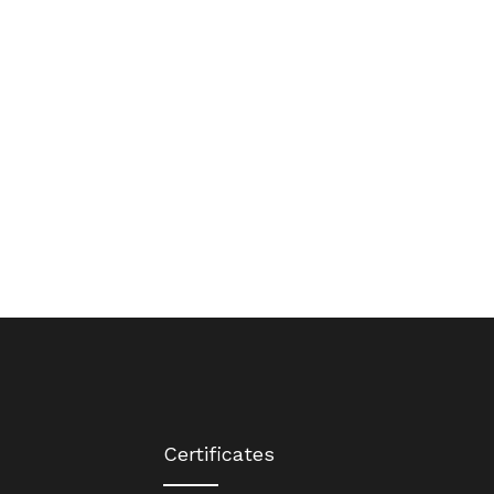
Certificates