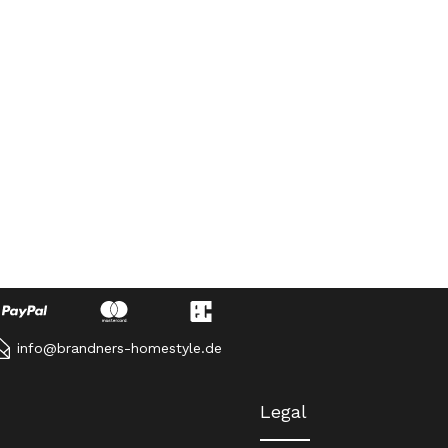
info@brandners-homestyle.de
Legal