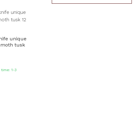
nife unique
moth tusk
time: 1-3