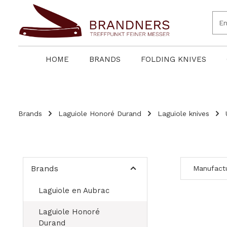
search
Skip to main navigation
HOME
BRANDS
FOLDING KNIVES
Brands
Laguiole Honoré Durand
Laguiole knives
Brands
Manufact
Laguiole en Aubrac
Laguiole Honoré
Durand