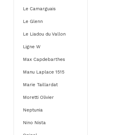
Le Camarguais
Le Glenn
Le Liadou du Vallon
Ligne W
Max Capdebarthes
Manu Laplace 1515
Marie Taillardat
Moretti Olivier
Neptunia
Nino Nista