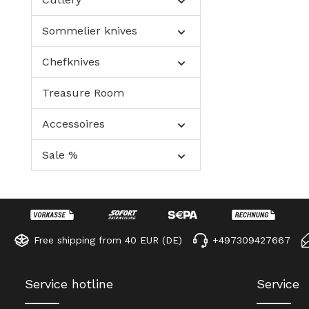
Sommelier knives
Chefknives
Treasure Room
Accessoires
Sale %
Free shipping from 40 EUR (DE)
+497309427667
Service hotline
Service