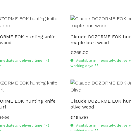
ORME EOK hunting knife
Claude DOZORME EOK hunt
 wood
maple burl wood
€269.00
Regular price:
mediately, delivery time: 1-3
Available immediately, delivery 
*
working days **
ORME EOK hunting knife
Claude DOZORME EOK hunt
url
olive wood
€165.00
ular price:
Regular price:
89.00
mediately, delivery time: 1-3
Available immediately, delivery 
*
working days **