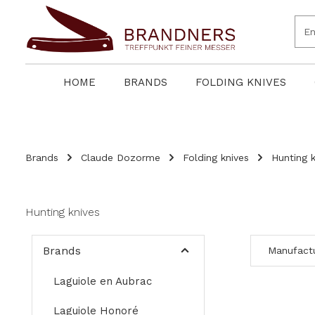
search
Skip to main navigation
HOME
BRANDS
FOLDING KNIVES
Brands
Claude Dozorme
Folding knives
Hunting k
Hunting knives
Brands
Manufact
Laguiole en Aubrac
Laguiole Honoré