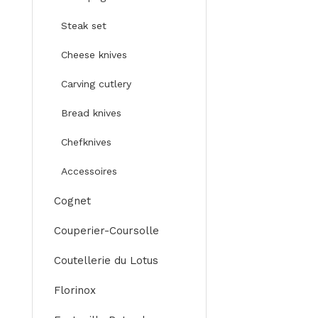
Steak set
Cheese knives
Carving cutlery
Bread knives
Chefknives
Accessoires
Cognet
Couperier-Coursolle
Coutellerie du Lotus
Florinox