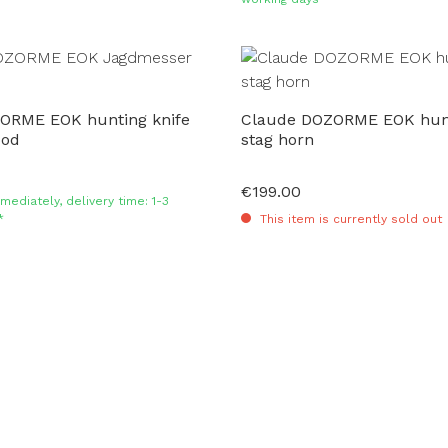
ORME EOK hunting knife
Claude DOZORME EOK hunt
ood
stag horn
€199.00
Regular price:
mediately, delivery time: 1-3
*
This item is currently sold out