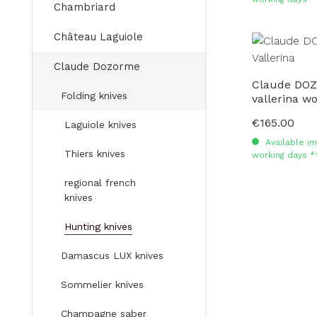
Chambriard
Château Laguiole
Claude Dozorme
Claude DOZ
Folding knives
vallerina w
€165.00
Regular price:
Laguiole knives
Available im
Thiers knives
working days *
regional french
knives
Hunting knives
Damascus LUX knives
Sommelier knives
Champagne saber