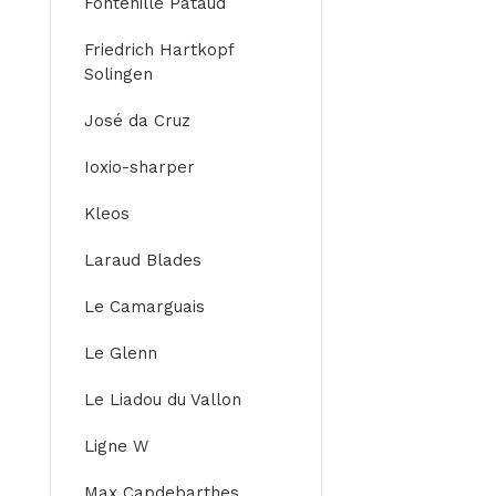
Fontenille Pataud
Friedrich Hartkopf
Solingen
José da Cruz
Ioxio-sharper
Kleos
Laraud Blades
Le Camarguais
Le Glenn
Le Liadou du Vallon
Ligne W
Max Capdebarthes