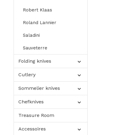
Robert Klaas
Roland Lannier
Saladini
Sauveterre
Folding knives
Cutlery
Sommelier knives
Chefknives
Treasure Room
Accessoires