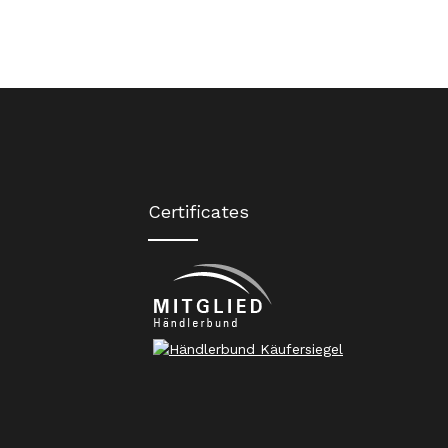
Certificates