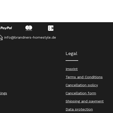
info@brandners-homestyle.de
Legal
Imprint
Terms and Conditions
Cancellation policy
tings
Cancellation form
Shipping and payment
Data protection