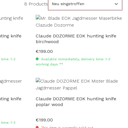
8 Products
ing knife
Claude DOZORME EOK hunting knife
birchwood
€199.00
Regular price:
time: 1-3
Available immediately, delivery time: 1-3
working days **
ing knife
Claude DOZORME EOK hunting knife
poplar wood
€199.00
Regular price:
time: 1-3
This item is currently sold out