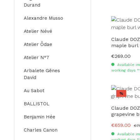
Durand
Alexandre Musso
Atelier Névé
Claude DOZ
Atelier Ôdae
maple burl
€269.00
Regular price:
Atelier N°7
Available im
Arbalete Gênes
working days *
David
Au Sabot
Discount
%
BALLISTOL
Claude DOZ
grapevine b
Benjamin Hée
€659.00
Sale price:
Reg
€7
Charles Canon
Available im
working days *