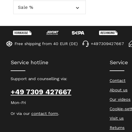
Sale %
Free shipping from 40 EUR (DE)
+497309427667
Service hotline
Service
Support and counselling via:
Contact
About us
+49 7309 427667
Our videos
Mon-Fri
Cookie-set
Or via our
contact form
.
Visit us
Returns