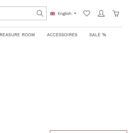
Shoppin
English
REASURE ROOM
ACCESSOIRES
SALE %