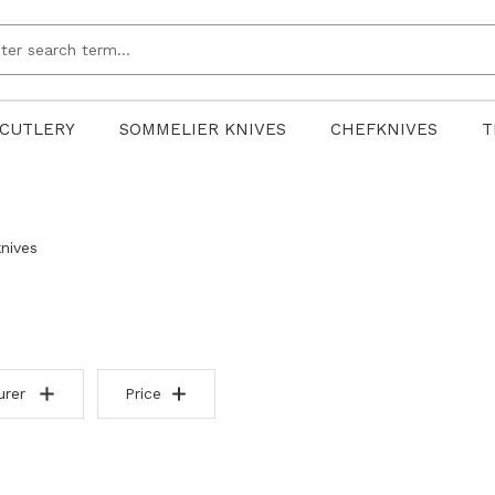
CUTLERY
SOMMELIER KNIVES
CHEFKNIVES
T
nives
urer
Price