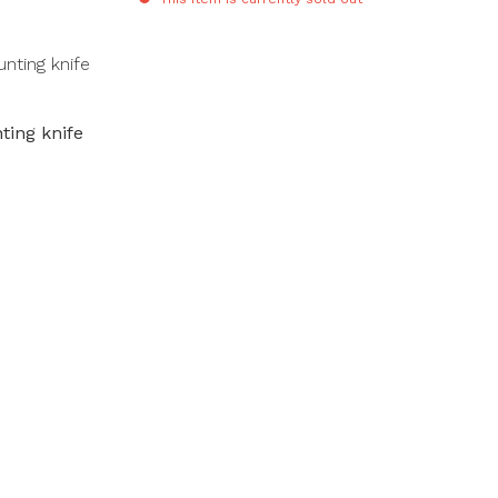
ing knife