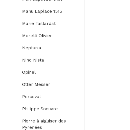
Manu Laplace 1515
Marie Taillardat
Moretti Olivier
Neptunia
Nino Nista
Opinel
Otter Messer
Perceval
Philippe Soeuvre
Pierre à aiguiser des
Pyrenées