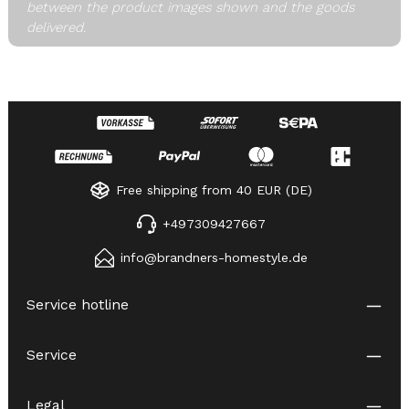
between the product images shown and the goods
delivered.
Free shipping from 40 EUR (DE)
+497309427667
info@brandners-homestyle.de
Service hotline
Service
Legal