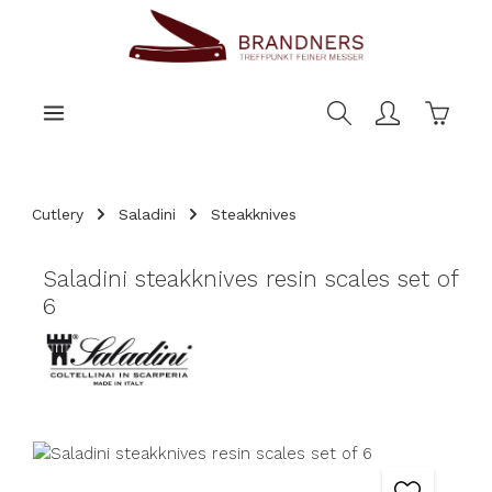
main content
Shoppi
Cutlery
Saladini
Steakknives
Saladini steakknives resin scales set of
6
Skip image gallery