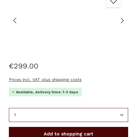
€299.00
Prices incl. VAT plus shipping costs
Available, delivery time: 1-3 days
Product Quantity: Enter the desired amount or u
Add to shopping cart