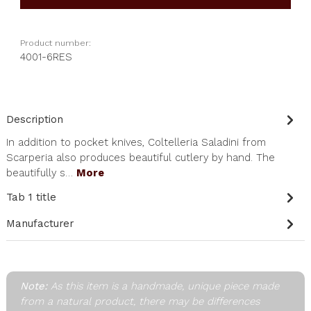
Product number:
4001-6RES
Description
In addition to pocket knives, Coltelleria Saladini from
Scarperia also produces beautiful cutlery by hand. The
beautifully s…
More
Tab 1 title
Manufacturer
Note:
As this item is a handmade, unique piece made
from a natural product, there may be differences