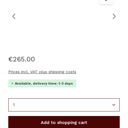
€265.00
Prices incl. VAT plus shipping costs
Available, delivery time: 1-3 days
Product Quantity: Enter the desired amount or u
Add to shopping cart