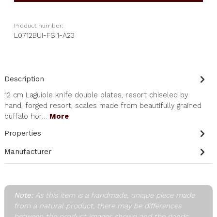
Product number:
L0712BUI-FSI1-A23
Description
12 cm Laguiole knife double plates, resort chiseled by
hand, forged resort, scales made from beautifully grained
buffalo hor…
More
Properties
Manufacturer
Note:
As this item is a handmade, unique piece made
from a natural product, there may be differences
between the product images shown and the goods