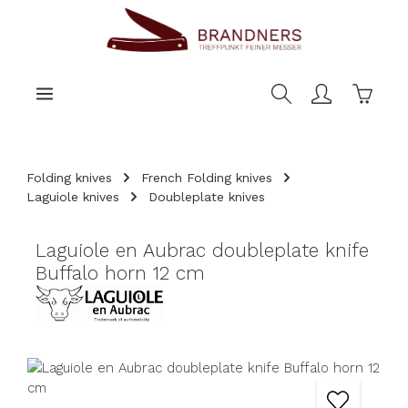
main content
Shoppi
Folding knives
French Folding knives
Laguiole knives
Doubleplate knives
Laguiole en Aubrac doubleplate knife
Buffalo horn 12 cm
Skip image gallery