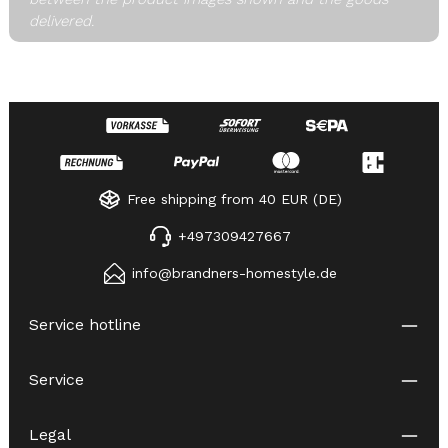
delivered.
Free shipping from 40 EUR (DE)
+497309427667
info@brandners-homestyle.de
Service hotline
Service
Legal