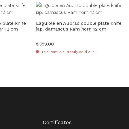
 plate knife
Laguiole en Aubrac double plate knife
er 12 cm
jap. damascus Ram horn 12 cm
€359.00
Regular price:
This item is currently sold out
Certificates