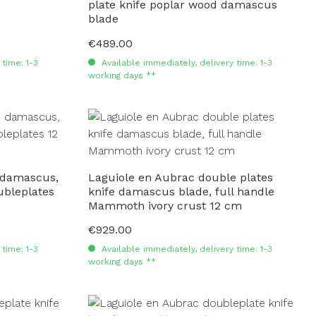
plate knife poplar wood damascus
blade
€489.00
Regular price:
time: 1-3
Available immediately, delivery time: 1-3
working days **
 damascus,
Laguiole en Aubrac double plates
ubleplates
knife damascus blade, full handle
Mammoth ivory crust 12 cm
€929.00
Regular price:
time: 1-3
Available immediately, delivery time: 1-3
working days **