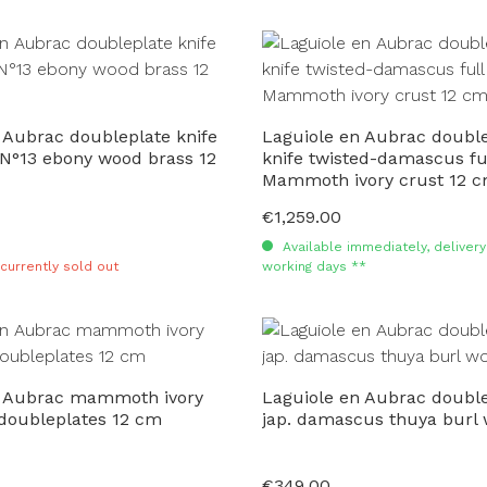
 Aubrac doubleplate knife
Laguiole en Aubrac double
 N°13 ebony wood brass 12
knife twisted-damascus fu
Mammoth ivory crust 12 
€1,259.00
Regular price:
Available immediately, delivery 
 currently sold out
working days **
n Aubrac mammoth ivory
Laguiole en Aubrac double
 doubleplates 12 cm
jap. damascus thuya burl
€349.00
Regular price: