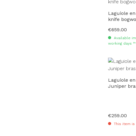
Laguiole en
knife bogwo
€659.00
Regular price:
Available im
working days *
Laguiole en
Juniper bra
€259.00
Regular price:
This item is