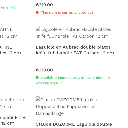
€319.00
Regular price:
time: 1-3
This item is currently sold out
ATINE
Laguiole en Aubrac double plates
tes 12 cm
knife full handle FAT Carbon 12 cm
€319.00
Regular price:
Available immediately, delivery time: 1-3
working days **
 plate knife
 12 cm
Claude DOZORME Laguiole double