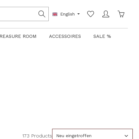
Shoppin
English
REASURE ROOM
ACCESSOIRES
SALE %
173 Products