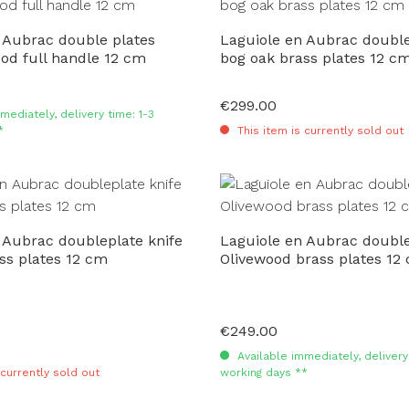
 Aubrac double plates
Laguiole en Aubrac double
od full handle 12 cm
bog oak brass plates 12 c
€299.00
Regular price:
mediately, delivery time: 1-3
*
This item is currently sold out
 Aubrac doubleplate knife
Laguiole en Aubrac double
ss plates 12 cm
Olivewood brass plates 12
€249.00
Regular price:
Available immediately, delivery 
 currently sold out
working days **