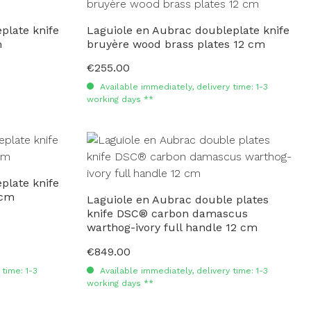
plate knife
Laguiole en Aubrac doubleplate knife
m
bruyère wood brass plates 12 cm
€255.00
Regular price:
Available immediately, delivery time: 1-3
working days **
plate knife
 cm
Laguiole en Aubrac double plates
knife DSC® carbon damascus
warthog-ivory full handle 12 cm
€849.00
Regular price:
time: 1-3
Available immediately, delivery time: 1-3
working days **