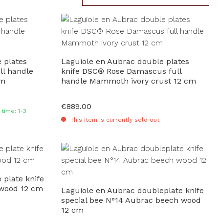
 plates
Laguiole en Aubrac double plates
ll handle
knife DSC® Rose Damascus full
cm
handle Mammoth ivory crust 12 cm
€889.00
Regular price:
time: 1-3
This item is currently sold out
 plate knife
 wood 12 cm
Laguiole en Aubrac doubleplate knife
special bee N°14 Aubrac beech wood
12 cm