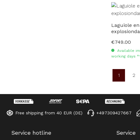
Laguiole en
explosiond
€749.00
Regular price:
Available im
working days *
1
2
Page
Pa
Free shipping from 40 EUR (DE)
+497309427667
Service hotline
Service