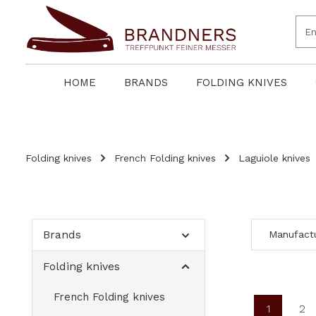
search
Skip to main navigation
HOME
BRANDS
FOLDING KNIVES
Folding knives
French Folding knives
Laguiole knives
Brands
Manufact
Folding knives
French Folding knives
1
2
Page
Pa