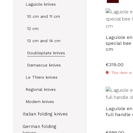
Laguiole knives
10 cm and 11 cm
12 cm
Laguiole en
13 cm and 14 cm
special bee
cm
Doubleplate knives
€319.00
Regular price:
Damascus knives
This item is
Le Thiers knives
Regional knives
Modern knives
Laguiole e
Italian folding knives
full handle
German folding
€599.00
Regular price: