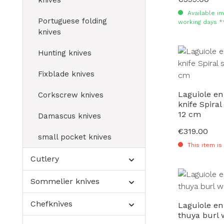
knives
Available im
Portuguese folding
working days *
knives
Hunting knives
Fixblade knives
Laguiole en
Corkscrew knives
knife Spiral
12 cm
Damascus knives
€319.00
Regular price:
small pocket knives
This item is
Cutlery
Sommelier knives
Chefknives
Laguiole en
thuya burl