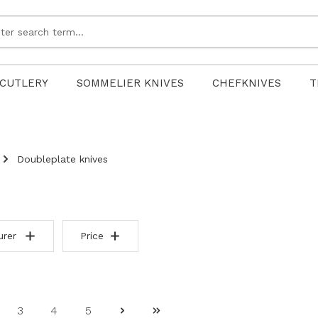
CUTLERY
SOMMELIER KNIVES
CHEFKNIVES
T
Doubleplate knives
urer
Price
3
4
5
ge
Page
Page
Page