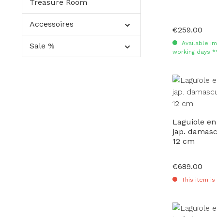
Treasure Room
Accessoires
€259.00
Regular price:
Available im
Sale %
working days *
Laguiole en
jap. damas
12 cm
€689.00
Regular price:
This item is