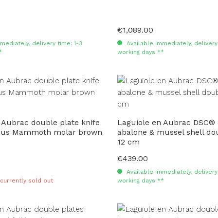
€1,089.00
Regular price:
mediately, delivery time: 1-3
Available immediately, delivery 
*
working days **
 Aubrac double plate knife
Laguiole en Aubrac DSC®
cus Mammoth molar brown
abalone & mussel shell do
12 cm
€439.00
Regular price:
Available immediately, delivery 
 currently sold out
working days **