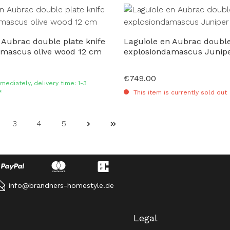
 Aubrac double plate knife
Laguiole en Aubrac double
amascus olive wood 12 cm
explosiondamascus Junip
€749.00
Regular price:
mediately, delivery time: 1-3
*
This item is currently sold out
3
4
5
ge
Page
Page
Page
info@brandners-homestyle.de
Legal