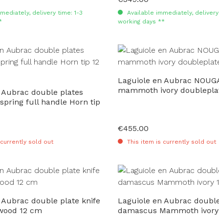
mediately, delivery time: 1-3
Available immediately, delivery 
*
working days **
Laguiole en Aubrac NOUG
mammoth ivory doublepla
 Aubrac double plates
 spring full handle Horn tip
€455.00
Regular price:
 currently sold out
This item is currently sold out
 Aubrac double plate knife
Laguiole en Aubrac double
 wood 12 cm
damascus Mammoth ivory