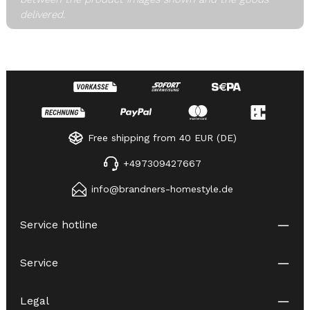
delivered.
Free shipping from 40 EUR (DE)
+497309427667
info@brandners-homestyle.de
Service hotline
Service
Legal