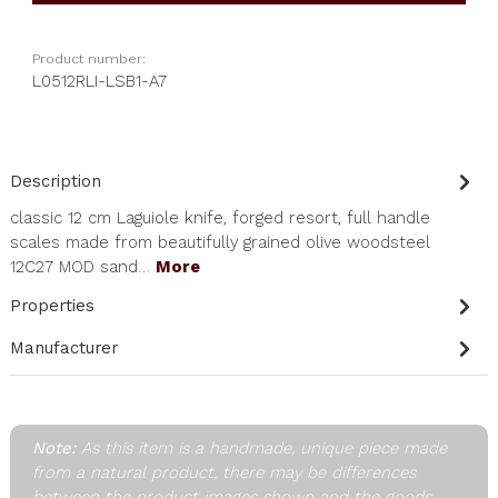
Product number:
L0512RLI-LSB1-A7
Description
classic 12 cm Laguiole knife, forged resort, full handle
scales made from beautifully grained olive woodsteel
12C27 MOD sand…
More
Properties
Manufacturer
Note:
As this item is a handmade, unique piece made
from a natural product, there may be differences
between the product images shown and the goods