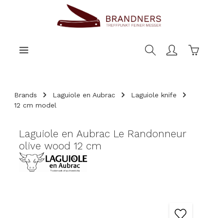
main content
Shoppi
Brands
Laguiole en Aubrac
Laguiole knife
12 cm model
Laguiole en Aubrac Le Randonneur
olive wood 12 cm
Skip image gallery