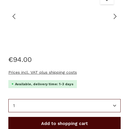
€94.00
Prices incl. VAT plus shipping costs
Available, delivery time: 1-3 days
Product Quantity: Enter the desired amount or u
Add to shopping cart