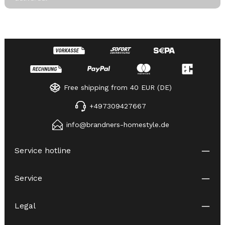
Free shipping from 40 EUR (DE)
+497309427667
info@brandners-homestyle.de
Service hotline
Service
Legal