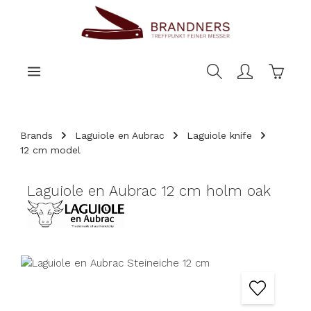
main content
Shoppi
Brands
Laguiole en Aubrac
Laguiole knife
12 cm model
Laguiole en Aubrac 12 cm holm oak
Skip image gallery