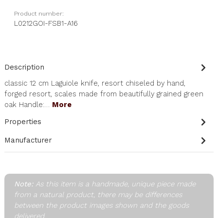
Product number:
L0212GOI-FSB1-A16
Description
classic 12 cm Laguiole knife, resort chiseled by hand,
forged resort, scales made from beautifully grained green
oak Handle:…
More
Properties
Manufacturer
Note:
As this item is a handmade, unique piece made
from a natural product, there may be differences
between the product images shown and the goods
delivered.