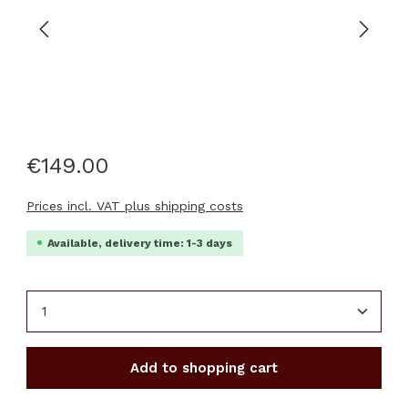
€149.00
Prices incl. VAT plus shipping costs
Available, delivery time: 1-3 days
Product Quantity: Enter the desired amount or u
Add to shopping cart