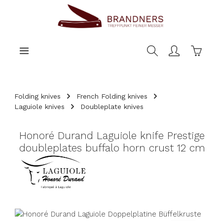
main content
Shoppi
Folding knives
French Folding knives
Laguiole knives
Doubleplate knives
Honoré Durand Laguiole knife Prestige
doubleplates buffalo horn crust 12 cm
Skip image gallery