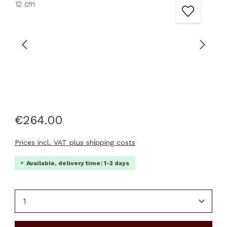
€264.00
Prices incl. VAT plus shipping costs
Available, delivery time: 1-3 days
Product Quantity: Enter the desired amount or u