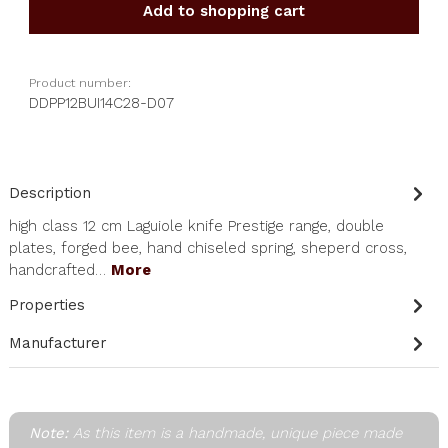
Add to shopping cart
Product number:
DDPP12BUI14C28-D07
Description
high class 12 cm Laguiole knife Prestige range, double
plates, forged bee, hand chiseled spring, sheperd cross,
handcrafted…
More
Properties
Manufacturer
Note:
As this item is a handmade, unique piece made