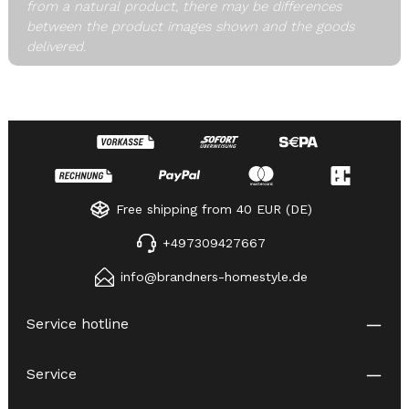
from a natural product, there may be differences
between the product images shown and the goods
delivered.
Free shipping from 40 EUR (DE)
+497309427667
info@brandners-homestyle.de
Service hotline
Service