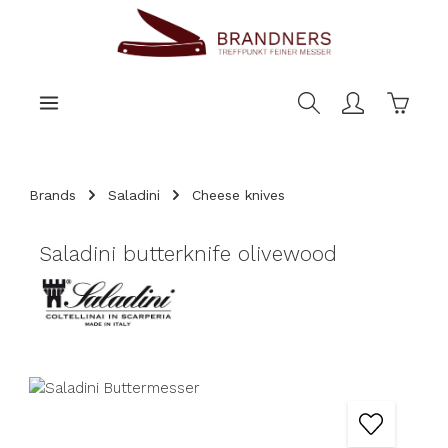
main content
Shoppi
Brands
Saladini
Cheese knives
Saladini butterknife olivewood
Skip image gallery