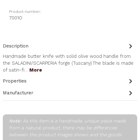
Product number:
7001O
Description
Handmade butter knife with solid olive wood handle from
the SALADINI/SCARPERIA forge (Tuscany).The blade is made
of satin-fi…
More
Properties
Manufacturer
Note:
As this item is a handmade, unique piece made
from a natural product, there may be differences
between the product images shown and the goods