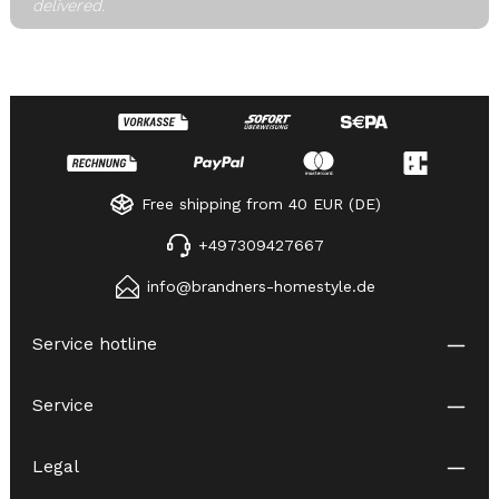
delivered.
Free shipping from 40 EUR (DE)
+497309427667
info@brandners-homestyle.de
Service hotline
Service
Legal