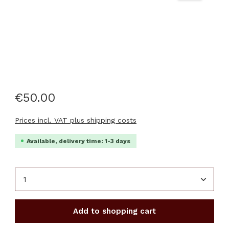
€50.00
Prices incl. VAT plus shipping costs
Available, delivery time: 1-3 days
Product Quantity: Enter the desired amount or u
Add to shopping cart