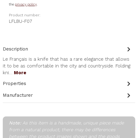
the
privacy policy
.
Product number:
LFLBU-F07
Description
Le Français is a knife that has a rare elegance that allows
it to be as comfortable in the city and countryside. Folding
kni…
More
Properties
Manufacturer
Note:
As this item is a handmade, unique piece made
from a natural product, there may be differences
between the product images shown and the goods