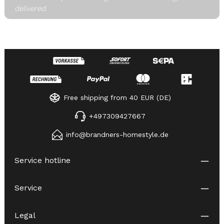
delivered.
Free shipping from 40 EUR (DE)
+497309427667
info@brandners-homestyle.de
Service hotline
Service
Legal