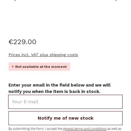
€229.00
Prices incl. VAT plus shipping costs
Not available at the moment
Enter your email in the field below and we will
notify you when the item is back in stock.
Your E-mail
Notify me of new stock
By submitting the form, I accept the
general terms and conditions
as well as