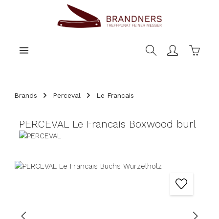
main content
Shoppi
Brands
Perceval
Le Francais
PERCEVAL Le Francais Boxwood burl
Skip image gallery