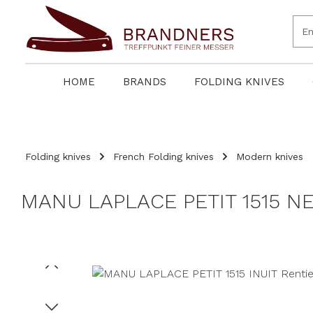
search
Skip to main navigation
HOME
BRANDS
FOLDING KNIVES
Folding knives
French Folding knives
Modern knives
MANU LAPLACE PETIT 1515 NE
Skip image gallery