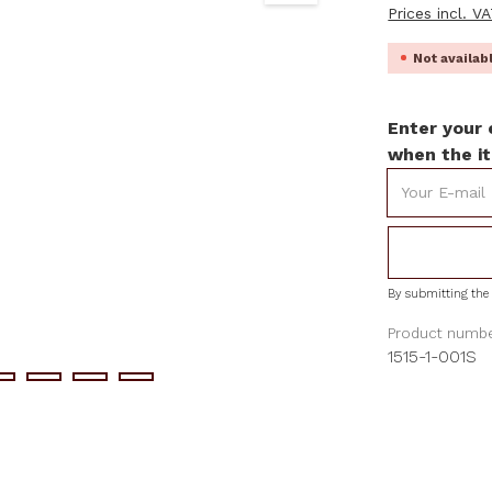
Prices incl. V
Not availa
Enter your 
when the it
Your E-mail
By submitting the 
Product numbe
1515-1-001S