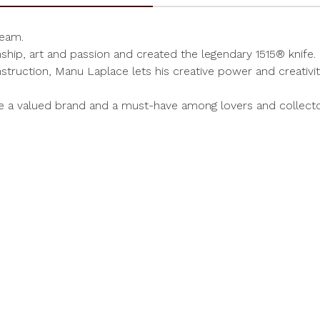
ream.
hip, art and passion and created the legendary 1515® knife.
struction, Manu Laplace lets his creative power and creativit
me a valued brand and a must-have among lovers and collect