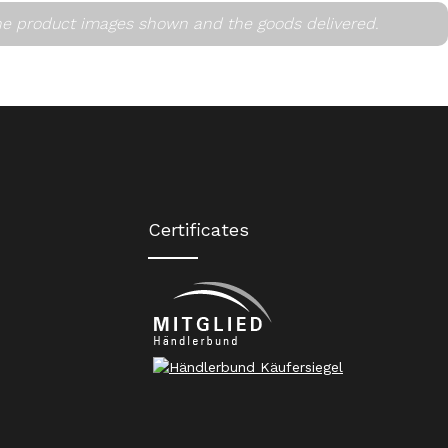
he product images shown and the goods delivered.
Certificates