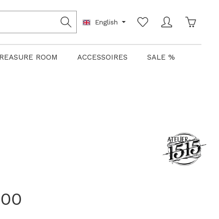
Shoppin
English
REASURE ROOM
ACCESSOIRES
SALE %
.00