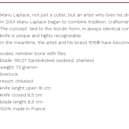
Manu Laplace, not just a cutler, but an artist who lives his d
In 2001 Manu Laplace began to combine tradition, craftsmans
The concept: tied to the Nordic form, in always identical con
knife is unique and highly recognizable.
In the meantime, the artist and his brand 1515® have beco
scales: reindeer bone with files
blade: 19C27 Sandviksteel oxidized, stainless
weight: 73 gramm
linerlock
resort: chiseled
knife lenght open 16 cm
knife closed 9,5 cm
blade lenght 6,5 cm
100% made in France