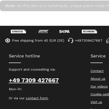
Note:
As this item is a handmade, unique piece made fr
Free shipping from 40 EUR (DE)
+497309427667
Service hotline
Service
Support and counselling via:
Contact
About us
+49 7309 427667
Our videos
Mon-Fri
Cookie-set
Or via our
contact form
.
Visit us