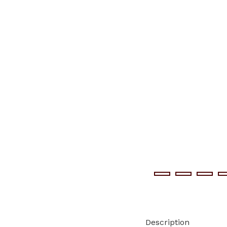
Description