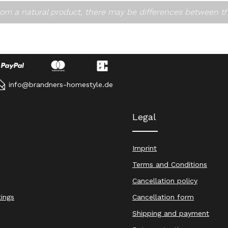
om a natural product, there may be differences between t
info@brandners-homestyle.de
Legal
Imprint
Terms and Conditions
Cancellation policy
tings
Cancellation form
Shipping and payment