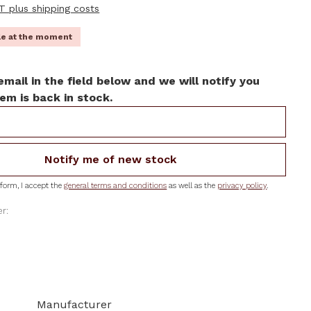
AT plus shipping costs
ble at the moment
email in the field below and we will notify you
em is back in stock.
Notify me of new stock
form, I accept the
general terms and conditions
as well as the
privacy policy
.
r:
Manufacturer