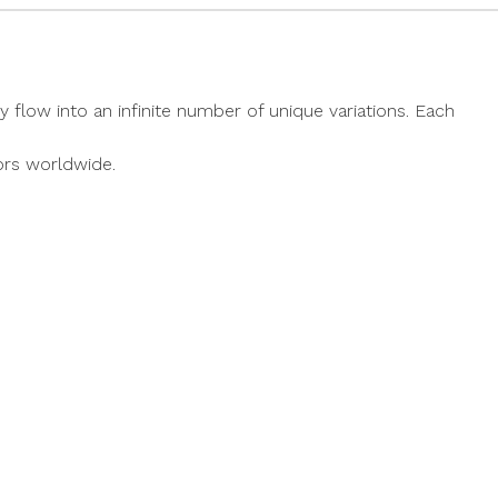
y flow into an infinite number of unique variations. Each
ors worldwide.