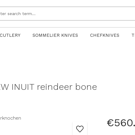
CUTLERY
SOMMELIER KNIVES
CHEFKNIVES
T
W INUIT reindeer bone
€560