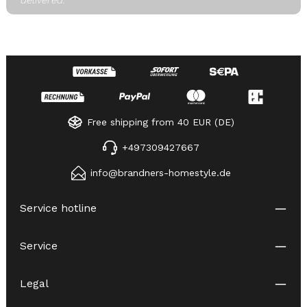
Free shipping from 40 EUR (DE)
+497309427667
info@brandners-homestyle.de
Service hotline
Service
Legal