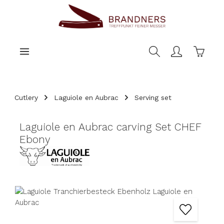
main content
Shoppi
Cutlery
Laguiole en Aubrac
Serving set
Laguiole en Aubrac carving Set CHEF
Ebony
Skip image gallery