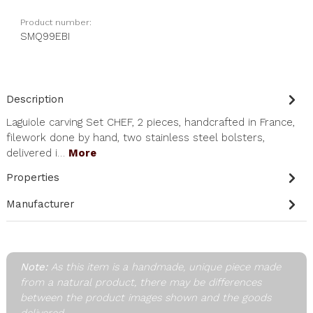
Product number:
SMQ99EBI
Description
Laguiole carving Set CHEF, 2 pieces, handcrafted in France,
filework done by hand, two stainless steel bolsters,
delivered i…
More
Properties
Manufacturer
Note:
As this item is a handmade, unique piece made
from a natural product, there may be differences
between the product images shown and the goods
delivered.