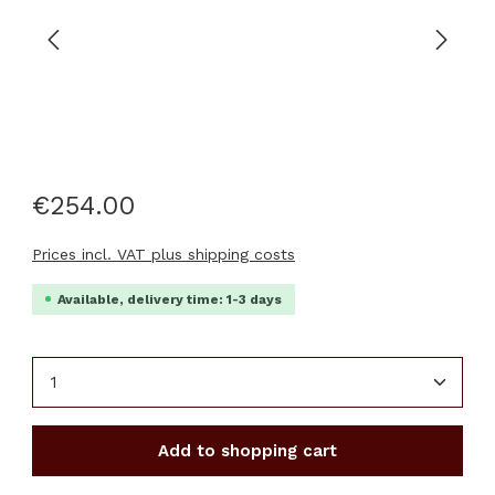
€254.00
Prices incl. VAT plus shipping costs
Available, delivery time: 1-3 days
Product Quantity: Enter the desired amount or u
Add to shopping cart