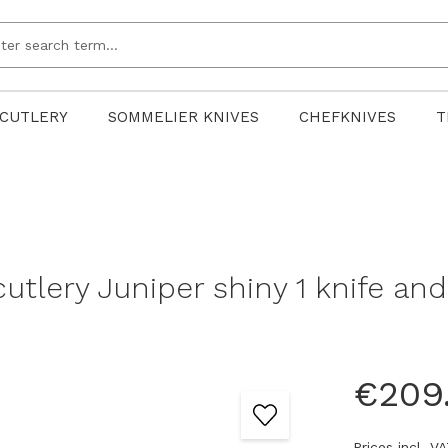
CUTLERY
SOMMELIER KNIVES
CHEFKNIVES
T
utlery Juniper shiny 1 knife and 
€209
Prices incl. V