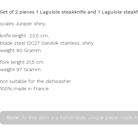
Set of 2 pieces 1 Laguiole steakknife and 1 Laguiole steak
scales Juniper shiny,
knife lenght 23,5 cm,
blade steel 12C27 Sandvik stainless, shiny
weight 90 Gramm
fork lenght 21,5 cm
weight 97 Gramm
not suitable for the dishwasher
100% made in France
Note:
As this item is a handmade, unique piece made fr