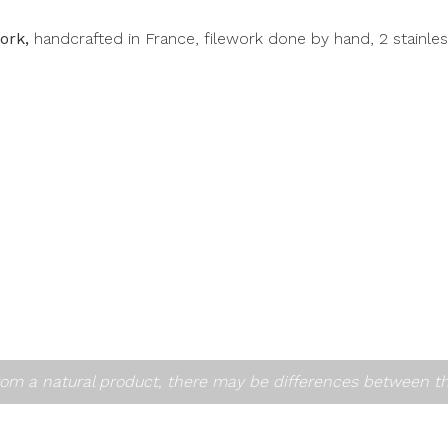
fork,
handcrafted in France, filework done by hand, 2 stainle
om a natural product, there may be differences between t