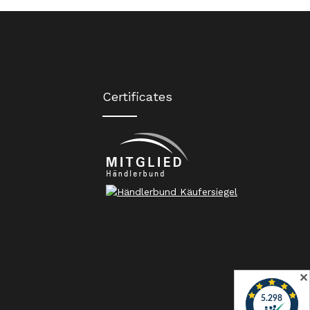
Certificates
✕