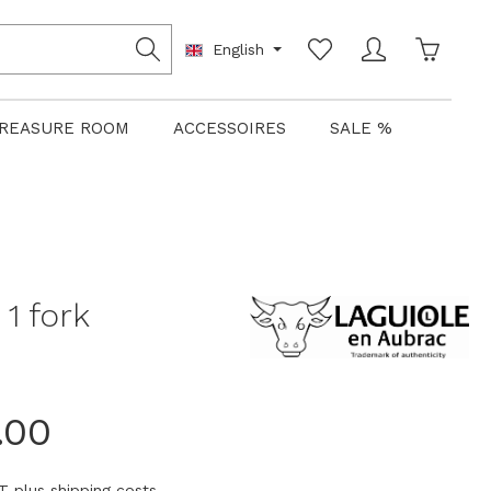
Shoppin
English
REASURE ROOM
ACCESSOIRES
SALE %
1 fork
.00
AT plus shipping costs