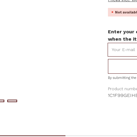
Not availa
Enter your 
when the it
Your E-mail
By submitting the 
Product numbe
1C1F99GEIH