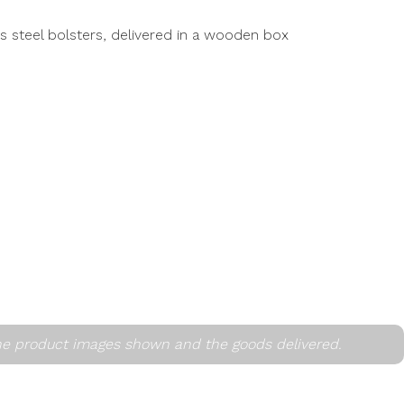
ss steel bolsters, delivered in a wooden box
he product images shown and the goods delivered.