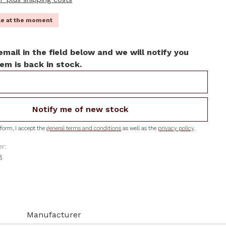
ble at the moment
email in the field below and we will notify you
em is back in stock.
Notify me of new stock
form, I accept the
general terms and conditions
as well as the
privacy policy
.
r:
B
Manufacturer