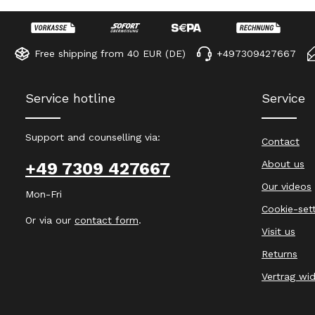
Free shipping from 40 EUR (DE)
+497309427667
Service hotline
Service
Support and counselling via:
Contact
About us
+49 7309 427667
Our videos
Mon-Fri
Cookie-set
Or via our
contact form
.
Visit us
Returns
Vertrag wi