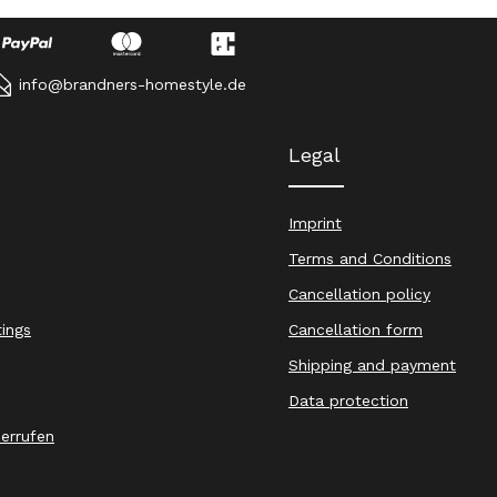
info@brandners-homestyle.de
Legal
Imprint
Terms and Conditions
Cancellation policy
tings
Cancellation form
Shipping and payment
Data protection
derrufen