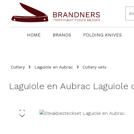
search
Skip to main navigation
HOME
BRANDS
FOLDING KNIVES
Cutlery
Laguiole en Aubrac
Cutlery sets
Laguiole en Aubrac Laguiole c
Skip image gallery