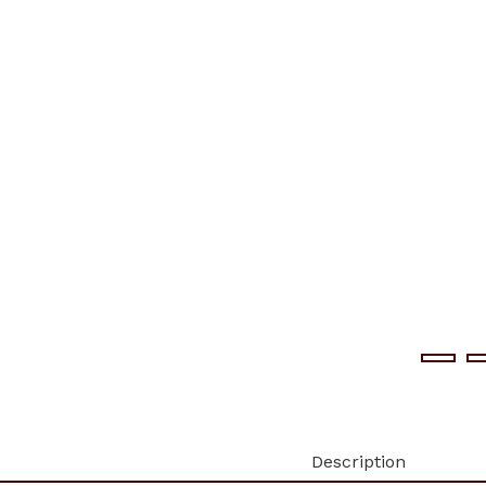
Description