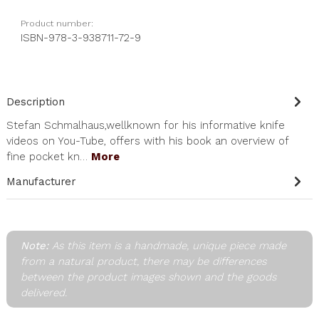
Product number:
ISBN-978-3-938711-72-9
Description
Stefan Schmalhaus,wellknown for his informative knife
videos on You-Tube, offers with his book an overview of
fine pocket kn…
More
Manufacturer
Note:
As this item is a handmade, unique piece made
from a natural product, there may be differences
between the product images shown and the goods
delivered.