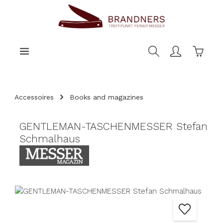
main content
Shoppi
Accessoires
Books and magazines
GENTLEMAN-TASCHENMESSER Stefan
Schmalhaus
Skip image gallery