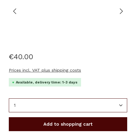
€40.00
Prices incl. VAT plus shipping costs
Available, delivery time: 1-3 days
Product Quantity: Enter the desired amount or u
Add to shopping cart