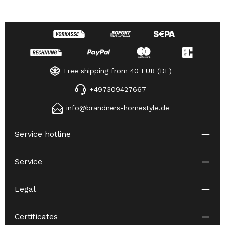
Free shipping from 40 EUR (DE)
+497309427667
info@brandners-homestyle.de
Service hotline
Service
Legal
Certificates