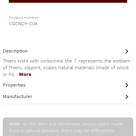
Product number:
CGCNOY-C04
Description
Thiers knife with corkscrew, the T. represents the emblem
of Thiers, slipjoint, scales natural materials (made of wood
or ho…
More
Properties
Manufacturer
Note:
As this item is a handmade, unique piece made
from a natural product, there may be differences