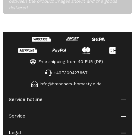
between the product images shown and the goods
delivered.
Free shipping from 40 EUR (DE)
+497309427667
info@brandners-homestyle.de
Service hotline
Service
Legal