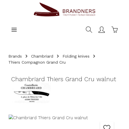
main content
Shoppi
Brands
Chambriard
Folding knives
Thiers Compagnon Grand Cru
Chambriard Thiers Grand Cru walnut
Skip image gallery