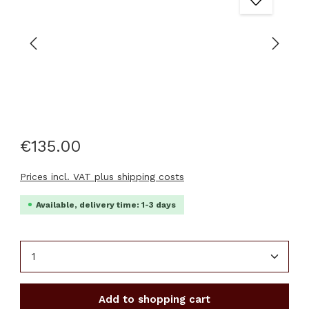
€135.00
Prices incl. VAT plus shipping costs
Available, delivery time: 1-3 days
Product Quantity: Enter the desired amount or u
Add to shopping cart